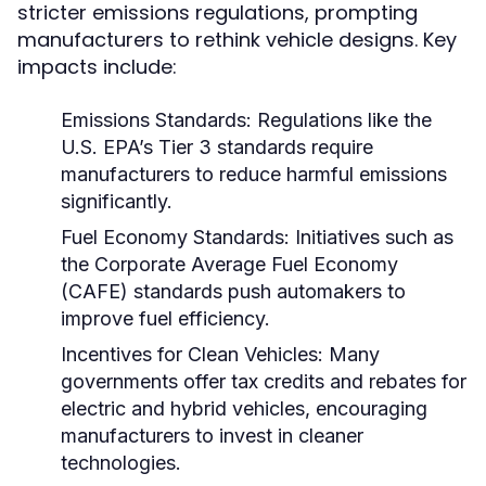
stricter emissions regulations, prompting
manufacturers to rethink vehicle designs. Key
impacts include:
Emissions Standards:
Regulations like the
U.S. EPA’s Tier 3 standards require
manufacturers to reduce harmful emissions
significantly.
Fuel Economy Standards:
Initiatives such as
the Corporate Average Fuel Economy
(CAFE) standards push automakers to
improve fuel efficiency.
Incentives for Clean Vehicles:
Many
governments offer tax credits and rebates for
electric and hybrid vehicles, encouraging
manufacturers to invest in cleaner
technologies.