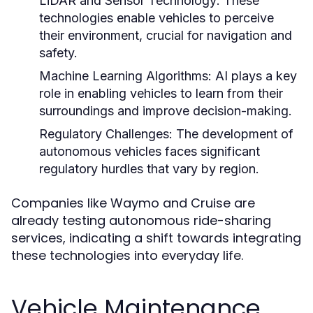
LiDAR and Sensor Technology:
These
technologies enable vehicles to perceive
their environment, crucial for navigation and
safety.
Machine Learning Algorithms:
AI plays a key
role in enabling vehicles to learn from their
surroundings and improve decision-making.
Regulatory Challenges:
The development of
autonomous vehicles faces significant
regulatory hurdles that vary by region.
Companies like Waymo and Cruise are
already testing autonomous ride-sharing
services, indicating a shift towards integrating
these technologies into everyday life.
Vehicle Maintenance