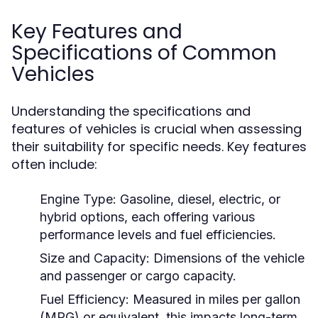
Key Features and
Specifications of Common
Vehicles
Understanding the specifications and
features of vehicles is crucial when assessing
their suitability for specific needs. Key features
often include:
Engine Type:
Gasoline, diesel, electric, or
hybrid options, each offering various
performance levels and fuel efficiencies.
Size and Capacity:
Dimensions of the vehicle
and passenger or cargo capacity.
Fuel Efficiency:
Measured in miles per gallon
(MPG) or equivalent, this impacts long-term