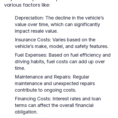
various factors like:
Depreciation:
The decline in the vehicle’s
value over time, which can significantly
impact resale value.
Insurance Costs:
Varies based on the
vehicle’s make, model, and safety features.
Fuel Expenses:
Based on fuel efficiency and
driving habits, fuel costs can add up over
time.
Maintenance and Repairs:
Regular
maintenance and unexpected repairs
contribute to ongoing costs.
Financing Costs:
Interest rates and loan
terms can affect the overall financial
obligation.