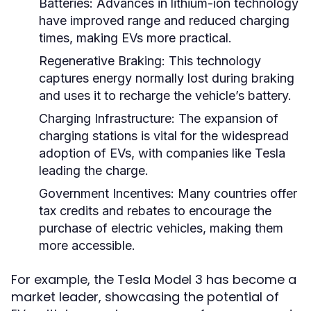
Batteries:
Advances in lithium-ion technology
have improved range and reduced charging
times, making EVs more practical.
Regenerative Braking:
This technology
captures energy normally lost during braking
and uses it to recharge the vehicle’s battery.
Charging Infrastructure:
The expansion of
charging stations is vital for the widespread
adoption of EVs, with companies like Tesla
leading the charge.
Government Incentives:
Many countries offer
tax credits and rebates to encourage the
purchase of electric vehicles, making them
more accessible.
For example, the Tesla Model 3 has become a
market leader, showcasing the potential of