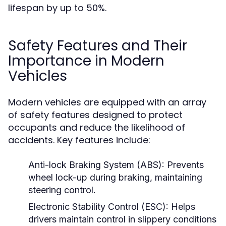
lifespan by up to 50%.
Safety Features and Their
Importance in Modern
Vehicles
Modern vehicles are equipped with an array
of safety features designed to protect
occupants and reduce the likelihood of
accidents. Key features include:
Anti-lock Braking System (ABS):
Prevents
wheel lock-up during braking, maintaining
steering control.
Electronic Stability Control (ESC):
Helps
drivers maintain control in slippery conditions