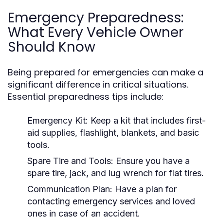
Emergency Preparedness:
What Every Vehicle Owner
Should Know
Being prepared for emergencies can make a
significant difference in critical situations.
Essential preparedness tips include:
Emergency Kit:
Keep a kit that includes first-
aid supplies, flashlight, blankets, and basic
tools.
Spare Tire and Tools:
Ensure you have a
spare tire, jack, and lug wrench for flat tires.
Communication Plan:
Have a plan for
contacting emergency services and loved
ones in case of an accident.