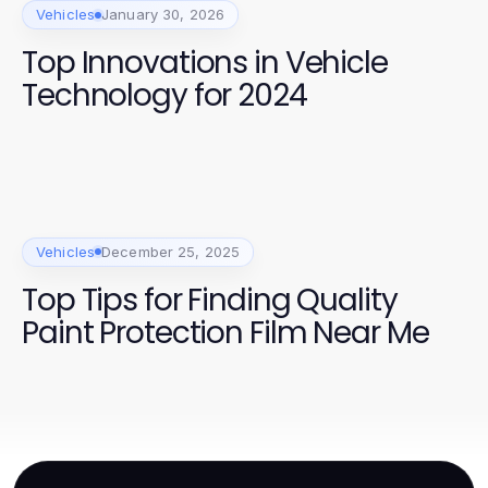
Vehicles
January 30, 2026
Top Innovations in Vehicle
Technology for 2024
Vehicles
December 25, 2025
Top Tips for Finding Quality
Paint Protection Film Near Me