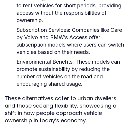
to rent vehicles for short periods, providing
access without the responsibilities of
ownership.
Subscription Services:
Companies like Care
by Volvo and BMW’s Access offer
subscription models where users can switch
vehicles based on their needs.
Environmental Benefits:
These models can
promote sustainability by reducing the
number of vehicles on the road and
encouraging shared usage.
These alternatives cater to urban dwellers
and those seeking flexibility, showcasing a
shift in how people approach vehicle
ownership in today’s economy.