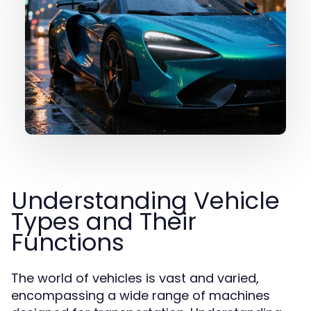
Understanding Vehicle
Types and Their
Functions
The world of vehicles is vast and varied,
encompassing a wide range of machines