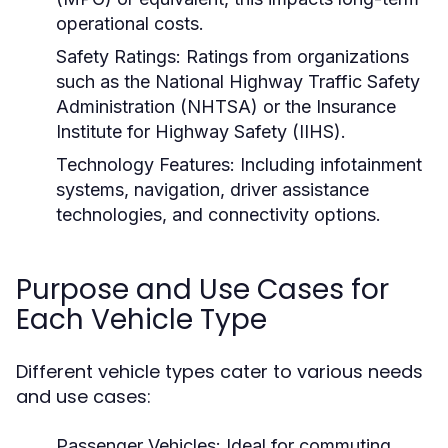
operational costs.
Safety Ratings:
Ratings from organizations
such as the National Highway Traffic Safety
Administration (NHTSA) or the Insurance
Institute for Highway Safety (IIHS).
Technology Features:
Including infotainment
systems, navigation, driver assistance
technologies, and connectivity options.
Purpose and Use Cases for
Each Vehicle Type
Different vehicle types cater to various needs
and use cases:
Passenger Vehicles:
Ideal for commuting,