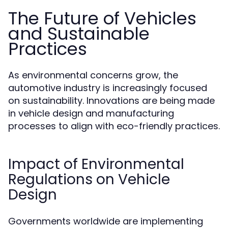
The Future of Vehicles
and Sustainable
Practices
As environmental concerns grow, the
automotive industry is increasingly focused
on sustainability. Innovations are being made
in vehicle design and manufacturing
processes to align with eco-friendly practices.
Impact of Environmental
Regulations on Vehicle
Design
Governments worldwide are implementing