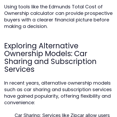
Using tools like the Edmunds Total Cost of
Ownership calculator can provide prospective
buyers with a clearer financial picture before
making a decision.
Exploring Alternative
Ownership Models: Car
Sharing and Subscription
Services
In recent years, alternative ownership models
such as car sharing and subscription services
have gained popularity, offering flexibility and
convenience:
Car Sharing:
Services like Zipcar allow users