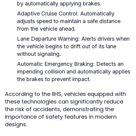
by automatically applying brakes.
Adaptive Cruise Control:
Automatically
adjusts speed to maintain a safe distance
from the vehicle ahead.
Lane Departure Warning:
Alerts drivers when
the vehicle begins to drift out of its lane
without signaling.
Automatic Emergency Braking:
Detects an
impending collision and automatically applies
the brakes to prevent impact.
According to the IIHS, vehicles equipped with
these technologies can significantly reduce
the risk of accidents, demonstrating the
importance of safety features in modern
designs.