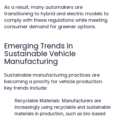
As a result, many automakers are
transitioning to hybrid and electric models to
comply with these regulations while meeting
consumer demand for greener options.
Emerging Trends in
Sustainable Vehicle
Manufacturing
Sustainable manufacturing practices are
becoming a priority for vehicle production.
Key trends include:
Recyclable Materials:
Manufacturers are
increasingly using recyclable and sustainable
materials in production, such as bio-based