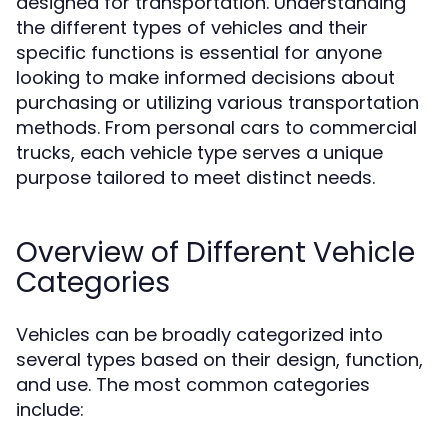
designed for transportation. Understanding
the different types of vehicles and their
specific functions is essential for anyone
looking to make informed decisions about
purchasing or utilizing various transportation
methods. From personal cars to commercial
trucks, each vehicle type serves a unique
purpose tailored to meet distinct needs.
Overview of Different Vehicle
Categories
Vehicles can be broadly categorized into
several types based on their design, function,
and use. The most common categories
include: