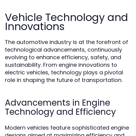
Vehicle Technology and
Innovations
The automotive industry is at the forefront of
technological advancements, continuously
evolving to enhance efficiency, safety, and
sustainability. From engine innovations to
electric vehicles, technology plays a pivotal
role in shaping the future of transportation.
Advancements in Engine
Technology and Efficiency
Modern vehicles feature sophisticated engine
designs aimed at maximizing efficiency and