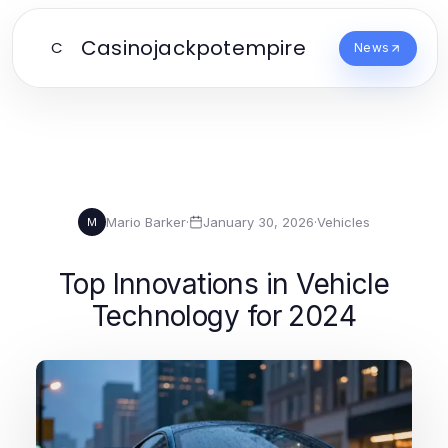
Casinojackpotempire
C
News
Mario Barker
·
January 30, 2026
·
Vehicles
M
Top Innovations in Vehicle
Technology for 2024