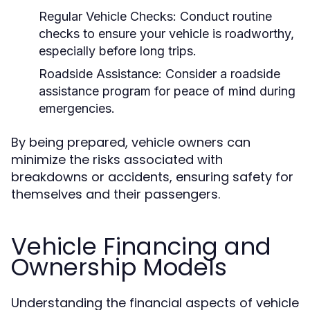
Regular Vehicle Checks:
Conduct routine
checks to ensure your vehicle is roadworthy,
especially before long trips.
Roadside Assistance:
Consider a roadside
assistance program for peace of mind during
emergencies.
By being prepared, vehicle owners can
minimize the risks associated with
breakdowns or accidents, ensuring safety for
themselves and their passengers.
Vehicle Financing and
Ownership Models
Understanding the financial aspects of vehicle