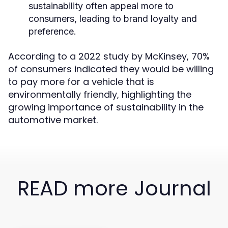
sustainability often appeal more to
consumers, leading to brand loyalty and
preference.
According to a 2022 study by McKinsey, 70%
of consumers indicated they would be willing
to pay more for a vehicle that is
environmentally friendly, highlighting the
growing importance of sustainability in the
automotive market.
READ more Journal