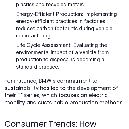
plastics and recycled metals.
Energy-Efficient Production:
Implementing
energy-efficient practices in factories
reduces carbon footprints during vehicle
manufacturing.
Life Cycle Assessment:
Evaluating the
environmental impact of a vehicle from
production to disposal is becoming a
standard practice.
For instance, BMW’s commitment to
sustainability has led to the development of
their “i” series, which focuses on electric
mobility and sustainable production methods.
Consumer Trends: How