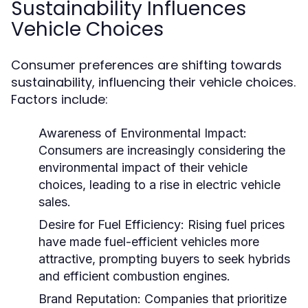
Sustainability Influences
Vehicle Choices
Consumer preferences are shifting towards
sustainability, influencing their vehicle choices.
Factors include:
Awareness of Environmental Impact:
Consumers are increasingly considering the
environmental impact of their vehicle
choices, leading to a rise in electric vehicle
sales.
Desire for Fuel Efficiency:
Rising fuel prices
have made fuel-efficient vehicles more
attractive, prompting buyers to seek hybrids
and efficient combustion engines.
Brand Reputation:
Companies that prioritize