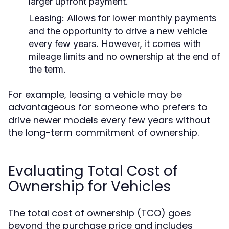
larger upfront payment.
Leasing:
Allows for lower monthly payments
and the opportunity to drive a new vehicle
every few years. However, it comes with
mileage limits and no ownership at the end of
the term.
For example, leasing a vehicle may be
advantageous for someone who prefers to
drive newer models every few years without
the long-term commitment of ownership.
Evaluating Total Cost of
Ownership for Vehicles
The total cost of ownership (TCO) goes
beyond the purchase price and includes