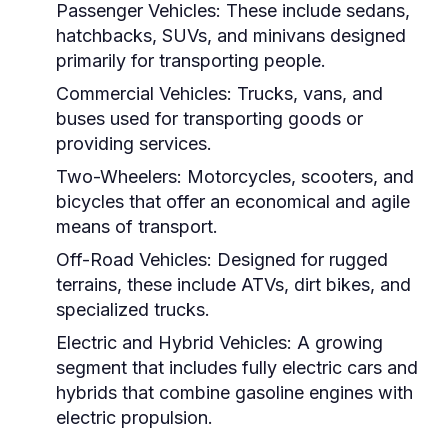
Passenger Vehicles:
These include sedans,
hatchbacks, SUVs, and minivans designed
primarily for transporting people.
Commercial Vehicles:
Trucks, vans, and
buses used for transporting goods or
providing services.
Two-Wheelers:
Motorcycles, scooters, and
bicycles that offer an economical and agile
means of transport.
Off-Road Vehicles:
Designed for rugged
terrains, these include ATVs, dirt bikes, and
specialized trucks.
Electric and Hybrid Vehicles:
A growing
segment that includes fully electric cars and
hybrids that combine gasoline engines with
electric propulsion.