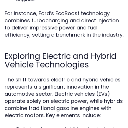
For instance, Ford’s EcoBoost technology
combines turbocharging and direct injection
to deliver impressive power and fuel
efficiency, setting a benchmark in the industry.
Exploring Electric and Hybrid
Vehicle Technologies
The shift towards electric and hybrid vehicles
represents a significant innovation in the
automotive sector. Electric vehicles (EVs)
operate solely on electric power, while hybrids
combine traditional gasoline engines with
electric motors. Key elements include: