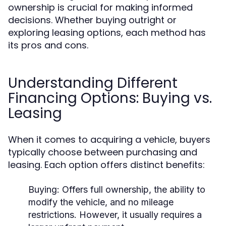
ownership is crucial for making informed
decisions. Whether buying outright or
exploring leasing options, each method has
its pros and cons.
Understanding Different
Financing Options: Buying vs.
Leasing
When it comes to acquiring a vehicle, buyers
typically choose between purchasing and
leasing. Each option offers distinct benefits:
Buying:
Offers full ownership, the ability to
modify the vehicle, and no mileage
restrictions. However, it usually requires a