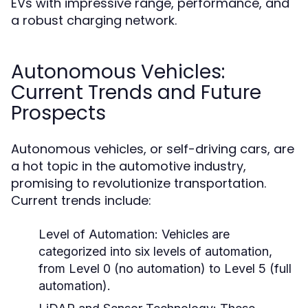
EVs with impressive range, performance, and
a robust charging network.
Autonomous Vehicles:
Current Trends and Future
Prospects
Autonomous vehicles, or self-driving cars, are
a hot topic in the automotive industry,
promising to revolutionize transportation.
Current trends include:
Level of Automation:
Vehicles are
categorized into six levels of automation,
from Level 0 (no automation) to Level 5 (full
automation).