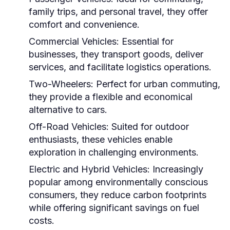
family trips, and personal travel, they offer
comfort and convenience.
Commercial Vehicles:
Essential for
businesses, they transport goods, deliver
services, and facilitate logistics operations.
Two-Wheelers:
Perfect for urban commuting,
they provide a flexible and economical
alternative to cars.
Off-Road Vehicles:
Suited for outdoor
enthusiasts, these vehicles enable
exploration in challenging environments.
Electric and Hybrid Vehicles:
Increasingly
popular among environmentally conscious
consumers, they reduce carbon footprints
while offering significant savings on fuel
costs.