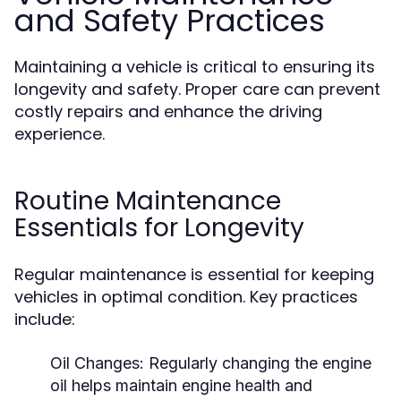
and Safety Practices
Maintaining a vehicle is critical to ensuring its
longevity and safety. Proper care can prevent
costly repairs and enhance the driving
experience.
Routine Maintenance
Essentials for Longevity
Regular maintenance is essential for keeping
vehicles in optimal condition. Key practices
include:
Oil Changes:
Regularly changing the engine
oil helps maintain engine health and