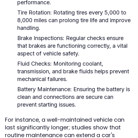
performance.
Tire Rotation:
Rotating tires every 5,000 to
8,000 miles can prolong tire life and improve
handling.
Brake Inspections:
Regular checks ensure
that brakes are functioning correctly, a vital
aspect of vehicle safety.
Fluid Checks:
Monitoring coolant,
transmission, and brake fluids helps prevent
mechanical failures.
Battery Maintenance:
Ensuring the battery is
clean and connections are secure can
prevent starting issues.
For instance, a well-maintained vehicle can
last significantly longer; studies show that
routine maintenance can extend a car's