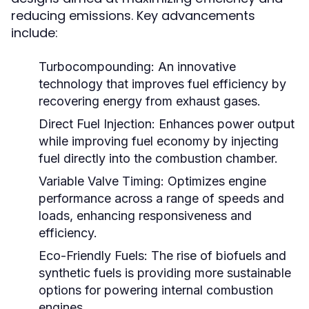
reducing emissions. Key advancements
include:
Turbocompounding:
An innovative
technology that improves fuel efficiency by
recovering energy from exhaust gases.
Direct Fuel Injection:
Enhances power output
while improving fuel economy by injecting
fuel directly into the combustion chamber.
Variable Valve Timing:
Optimizes engine
performance across a range of speeds and
loads, enhancing responsiveness and
efficiency.
Eco-Friendly Fuels:
The rise of biofuels and
synthetic fuels is providing more sustainable
options for powering internal combustion
engines.