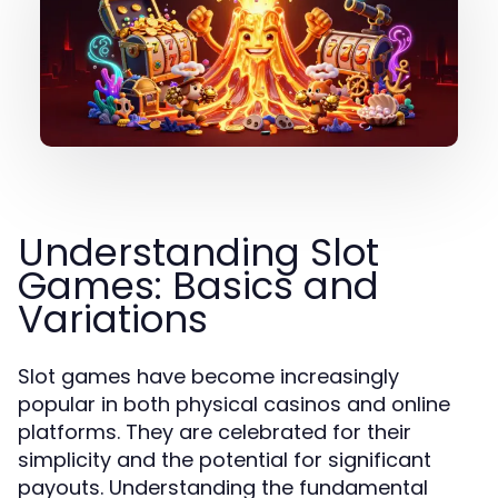
Understanding Slot
Games: Basics and
Variations
Slot games have become increasingly
popular in both physical casinos and online
platforms. They are celebrated for their
simplicity and the potential for significant
payouts. Understanding the fundamental