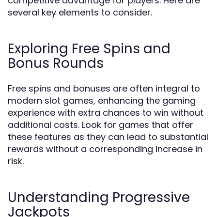
competitive advantage for players. Here are
several key elements to consider.
Exploring Free Spins and
Bonus Rounds
Free spins and bonuses are often integral to
modern slot games, enhancing the gaming
experience with extra chances to win without
additional costs. Look for games that offer
these features as they can lead to substantial
rewards without a corresponding increase in
risk.
Understanding Progressive
Jackpots