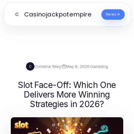
Casinojackpotempire
C
News
Christine Riley
·
May 8, 2026
·
Gambling
C
Slot Face-Off: Which One
Delivers More Winning
Strategies in 2026?