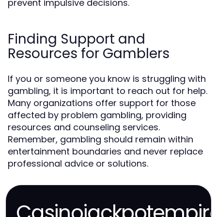
prevent impulsive decisions.
Finding Support and
Resources for Gamblers
If you or someone you know is struggling with
gambling, it is important to reach out for help.
Many organizations offer support for those
affected by problem gambling, providing
resources and counseling services.
Remember, gambling should remain within
entertainment boundaries and never replace
professional advice or solutions.
Casinojackpotempir