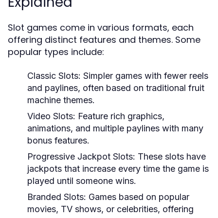
Explained
Slot games come in various formats, each
offering distinct features and themes. Some
popular types include:
Classic Slots:
Simpler games with fewer reels
and paylines, often based on traditional fruit
machine themes.
Video Slots:
Feature rich graphics,
animations, and multiple paylines with many
bonus features.
Progressive Jackpot Slots:
These slots have
jackpots that increase every time the game is
played until someone wins.
Branded Slots:
Games based on popular
movies, TV shows, or celebrities, offering