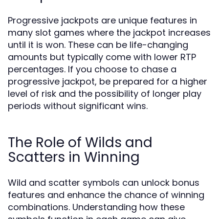
Progressive jackpots are unique features in
many slot games where the jackpot increases
until it is won. These can be life-changing
amounts but typically come with lower RTP
percentages. If you choose to chase a
progressive jackpot, be prepared for a higher
level of risk and the possibility of longer play
periods without significant wins.
The Role of Wilds and
Scatters in Winning
Wild and scatter symbols can unlock bonus
features and enhance the chance of winning
combinations. Understanding how these