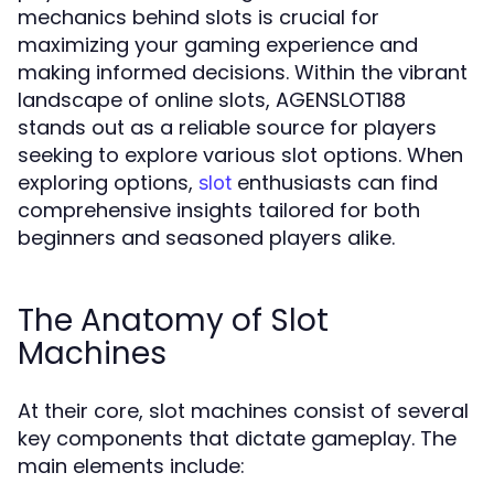
mechanics behind slots is crucial for
maximizing your gaming experience and
making informed decisions. Within the vibrant
landscape of online slots, AGENSLOT188
stands out as a reliable source for players
seeking to explore various slot options. When
exploring options,
enthusiasts can find
slot
comprehensive insights tailored for both
beginners and seasoned players alike.
The Anatomy of Slot
Machines
At their core, slot machines consist of several
key components that dictate gameplay. The
main elements include: