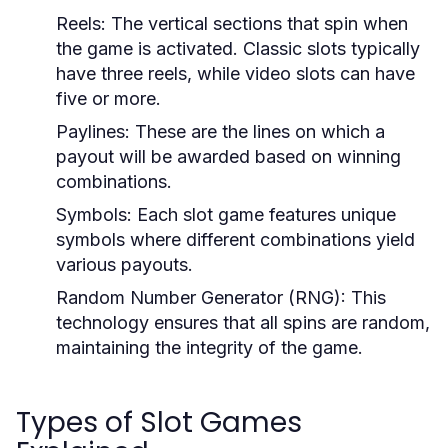
Reels:
The vertical sections that spin when
the game is activated. Classic slots typically
have three reels, while video slots can have
five or more.
Paylines:
These are the lines on which a
payout will be awarded based on winning
combinations.
Symbols:
Each slot game features unique
symbols where different combinations yield
various payouts.
Random Number Generator (RNG):
This
technology ensures that all spins are random,
maintaining the integrity of the game.
Types of Slot Games