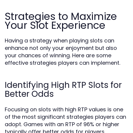
Strategies to Maximize
Your Slot Experience
Having a strategy when playing slots can
enhance not only your enjoyment but also
your chances of winning. Here are some
effective strategies players can implement.
Identifying High RTP Slots for
Better Odds
Focusing on slots with high RTP values is one
of the most significant strategies players can
adopt. Games with an RTP of 96% or higher
typically offer better odds for players.