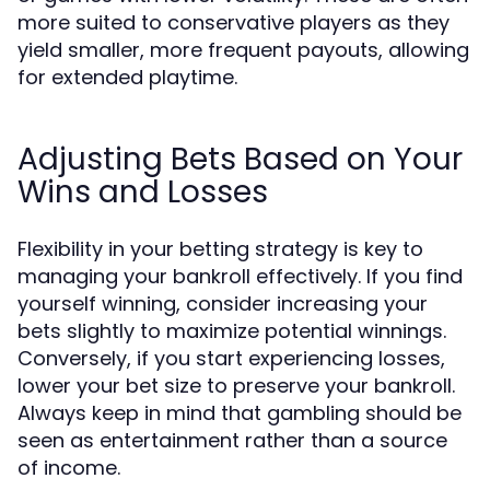
more suited to conservative players as they
yield smaller, more frequent payouts, allowing
for extended playtime.
Adjusting Bets Based on Your
Wins and Losses
Flexibility in your betting strategy is key to
managing your bankroll effectively. If you find
yourself winning, consider increasing your
bets slightly to maximize potential winnings.
Conversely, if you start experiencing losses,
lower your bet size to preserve your bankroll.
Always keep in mind that gambling should be
seen as entertainment rather than a source
of income.