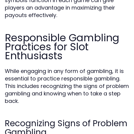
symbols function in each game can give
players an advantage in maximizing their
payouts effectively.
Responsible Gambling
Practices for Slot
Enthusiasts
While engaging in any form of gambling, it is
essential to practice responsible gambling.
This includes recognizing the signs of problem
gambling and knowing when to take a step
back.
Recognizing Signs of Problem
Gambling