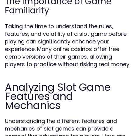
The Importance of Game
Familiarity
Taking the time to understand the rules,
features, and volatility of a slot game before
playing can significantly enhance your
experience. Many online casinos offer free
demo versions of their games, allowing
players to practice without risking real money.
Analyzing Slot Game
Features and
Mechanics
Understanding the different features and
mechanics of slot games can provide a