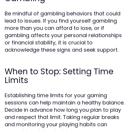
Be mindful of gambling behaviors that could
lead to issues. If you find yourself gambling
more than you can afford to lose, or if
gambling affects your personal relationships
or financial stability, it is crucial to
acknowledge these signs and seek support.
When to Stop: Setting Time
Limits
Establishing time limits for your gaming
sessions can help maintain a healthy balance.
Decide in advance how long you plan to play
and respect that limit. Taking regular breaks
and monitoring your playing habits can