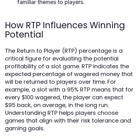
familiar themes to players.
How RTP Influences Winning
Potential
The Return to Player (RTP) percentage is a
critical figure for evaluating the potential
profitability of a slot game. RTP indicates the
expected percentage of wagered money that
will be returned to players over time. For
example, a slot with a 95% RTP means that for
every $100 wagered, the player can expect
$95 back, on average, in the long run.
Understanding RTP helps players choose
games that align with their risk tolerance and
gaming goals.