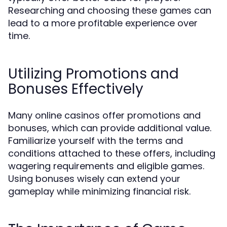
Researching and choosing these games can
lead to a more profitable experience over
time.
Utilizing Promotions and
Bonuses Effectively
Many online casinos offer promotions and
bonuses, which can provide additional value.
Familiarize yourself with the terms and
conditions attached to these offers, including
wagering requirements and eligible games.
Using bonuses wisely can extend your
gameplay while minimizing financial risk.