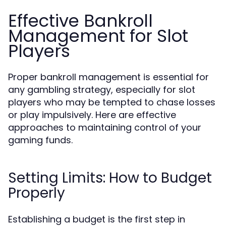
Effective Bankroll
Management for Slot
Players
Proper bankroll management is essential for
any gambling strategy, especially for slot
players who may be tempted to chase losses
or play impulsively. Here are effective
approaches to maintaining control of your
gaming funds.
Setting Limits: How to Budget
Properly
Establishing a budget is the first step in