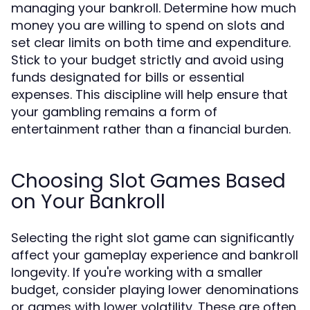
managing your bankroll. Determine how much
money you are willing to spend on slots and
set clear limits on both time and expenditure.
Stick to your budget strictly and avoid using
funds designated for bills or essential
expenses. This discipline will help ensure that
your gambling remains a form of
entertainment rather than a financial burden.
Choosing Slot Games Based
on Your Bankroll
Selecting the right slot game can significantly
affect your gameplay experience and bankroll
longevity. If you're working with a smaller
budget, consider playing lower denominations
or games with lower volatility. These are often