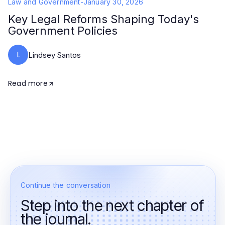
Law and Government
-
January 30, 2026
Key Legal Reforms Shaping Today's
Government Policies
L
Lindsey Santos
Read more
Continue the conversation
Step into the next chapter of
the journal.