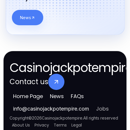
News
Casinojackpotempir
Contact us
Home Page
News
FAQs
Jobs
info
@
casinojackpotempire.com
Copyright
©
2026
Casinojackpotempire
.
All rights reserved
About Us
Privacy
Terms
Legal