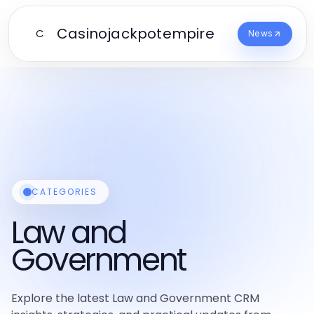
Casinojackpotempire
C
News
CATEGORIES
Law and
Government
Explore the latest Law and Government CRM