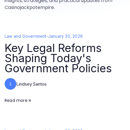
insights, strategies, and practical updates from
Casinojackpotempire.
Law and Government
-
January 30, 2026
Key Legal Reforms
Shaping Today's
Government Policies
L
Lindsey Santos
Read more