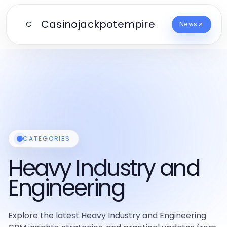
Casinojackpotempire
C
News
CATEGORIES
Heavy Industry and
Engineering
Explore the latest Heavy Industry and Engineering