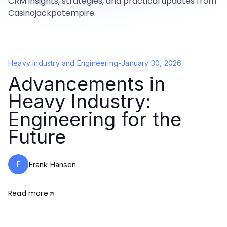
CRM insights, strategies, and practical updates from
Casinojackpotempire.
Heavy Industry and Engineering
-
January 30, 2026
Advancements in
Heavy Industry:
Engineering for the
Future
F
Frank Hansen
Read more