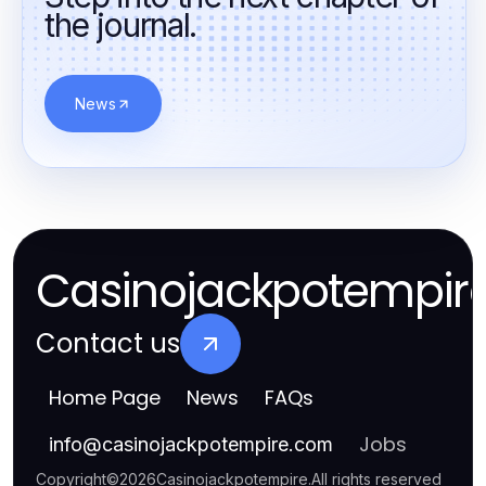
the journal.
News
Casinojackpotempir
Contact us
Home Page
News
FAQs
Jobs
info
@
casinojackpotempire.com
Copyright
©
2026
Casinojackpotempire
.
All rights reserved