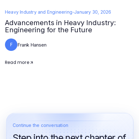
Heavy Industry and Engineering
-
January 30, 2026
Advancements in Heavy Industry:
Engineering for the Future
F
Frank Hansen
Read more
Continue the conversation
Step into the next chapter of